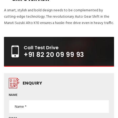
A smart, stylish and bold design needs to be complemented by
cutting-edge technology. The revolutionary Auto Gear Shift in the
Maruti Suzuki Alto K10 ensures a hassle-free drive even in heavy traffic.
Call Test Drive
+91 82 20 09 99 93
ENQUIRY
NAME