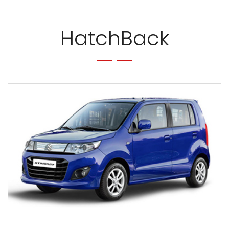
HatchBack