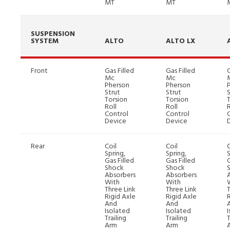
MT
MT
SUSPENSION
SYSTEM
ALTO
ALTO LX
Front
Gas Filled
Gas Filled
G
Mc
Mc
Pherson
Pherson
Strut
Strut
S
Torsion
Torsion
Roll
Roll
R
Control
Control
Device
Device
Rear
Coil
Coil
C
Spring,
Spring,
S
Gas Filled
Gas Filled
G
Shock
Shock
Absorbers
Absorbers
With
With
Three Link
Three Link
T
Rigid Axle
Rigid Axle
R
And
And
Isolated
Isolated
Trailing
Trailing
T
Arm
Arm