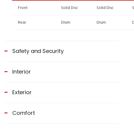
Front
Solid Disc
Solid Disc
S
Rear
Drum
Drum
Safety and Security
Interior
Exterior
Comfort