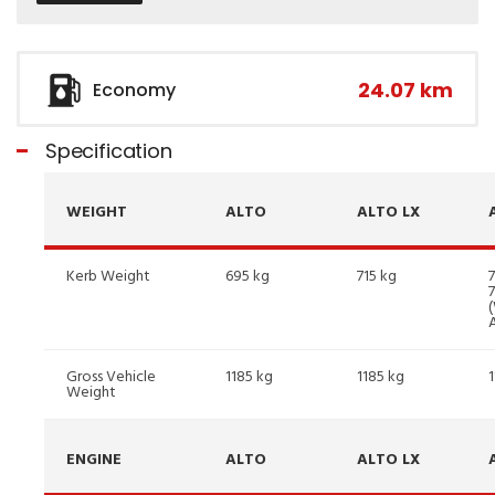
24.07 km
Economy
Specification
WEIGHT
ALTO
ALTO LX
Kerb Weight
695 kg
715 kg
7
Gross Vehicle
1185 kg
1185 kg
Weight
ENGINE
ALTO
ALTO LX