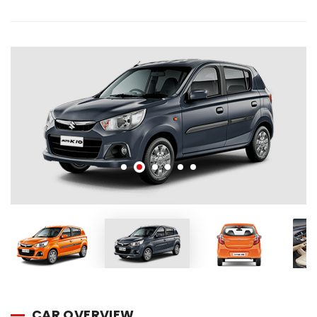
CAR OVERVIEW