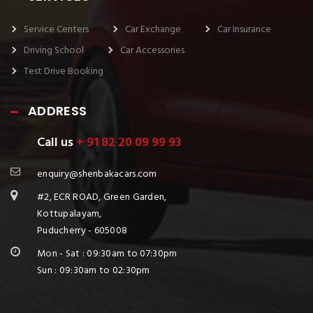
Service Centers
Car Exchange
Car Insurance
Driving School
Car Accessories
Test Drive Booking
ADDRESS
Call us
+ 91 82 20 09 99 93
enquiry@shenbakacars.com
#2, ECR ROAD, Green Garden,
Kottupalayam,
Puducherry - 605008
Mon - Sat : 09:30am to 07:30pm
Sun : 09:30am to 02:30pm