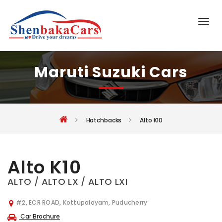
Maruti Suzuki Cars
Hatchbacks
Alto K10
Alto K10
ALTO / ALTO LX / ALTO LXI
#2, ECR ROAD, Kottupalayam, Puducherry
Car Brochure