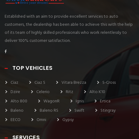
Established with an aim to provide excellent services to auto
customers, the dealership has been able to achieve this with the help
of its team of highly skilled professionals who work relentlessly to
deliver 100% customer satisfaction.
TOP VEHICLES
Ciaz
Ciaz S
Vitara Brezza
S-Cross
Dzire
Celerio
Ritz
Alto K10
Alto 800
WagonR
Ignis
Ertica
Baleno
Baleno RS
Swift
Stingray
EECO
Omni
Gypsy
SERVICES