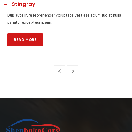
Stingray
Duis aute irure reprehender voluptate velit ese acium fugiat nulla
pariatur excepteur ipsum.
READ MORE