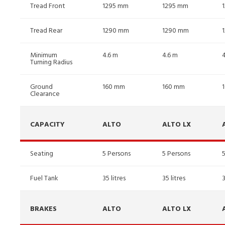
Tread Front
1295 mm
1295 mm
Tread Rear
1290 mm
1290 mm
Minimum
4.6 m
4.6 m
Turning Radius
Ground
160 mm
160 mm
Clearance
CAPACITY
ALTO
ALTO LX
Seating
5 Persons
5 Persons
Fuel Tank
35 litres
35 litres
3
BRAKES
ALTO
ALTO LX