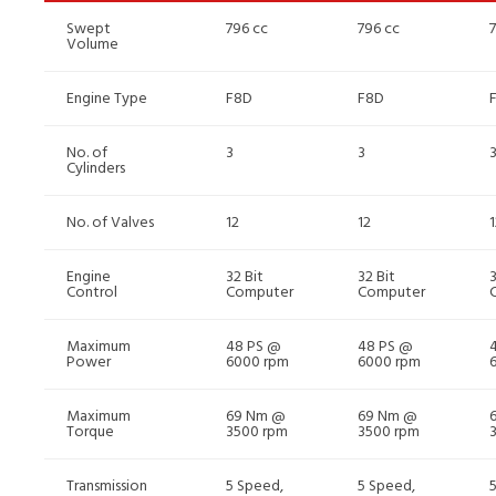
Swept
796 cc
796 cc
Volume
Engine Type
F8D
F8D
No. of
3
3
Cylinders
No. of Valves
12
12
1
Engine
32 Bit
32 Bit
3
Control
Computer
Computer
Maximum
48 PS @
48 PS @
Power
6000 rpm
6000 rpm
Maximum
69 Nm @
69 Nm @
Torque
3500 rpm
3500 rpm
Transmission
5 Speed,
5 Speed,