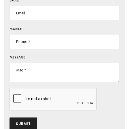
EMAIL
MOBILE
MESSAGE