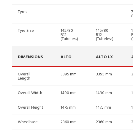
Tyres
Tyre Size
145/80
145/80
R12
R12
(Tubeless)
(Tubeless)
(
DIMENSIONS
ALTO
ALTO LX
Overall
3395 mm
3395 mm
Length
Overall Width
1490 mm
1490 mm
Overall Height
1475 mm
1475 mm
Wheelbase
2360 mm
2360 mm